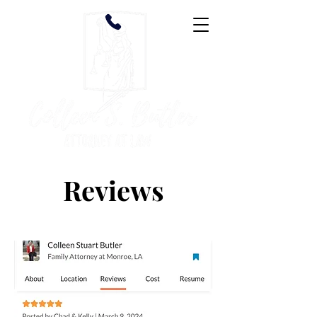
Reviews